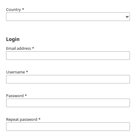
Country
*
Login
Email address
*
Username
*
Password
*
Repeat password
*