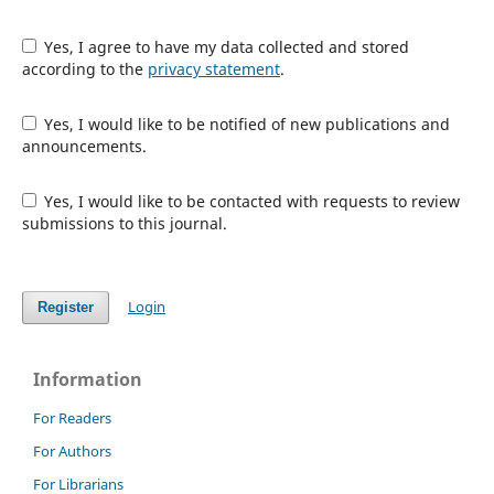
Yes, I agree to have my data collected and stored
according to the
privacy statement
.
Yes, I would like to be notified of new publications and
announcements.
Yes, I would like to be contacted with requests to review
submissions to this journal.
Login
Register
Information
For Readers
For Authors
For Librarians