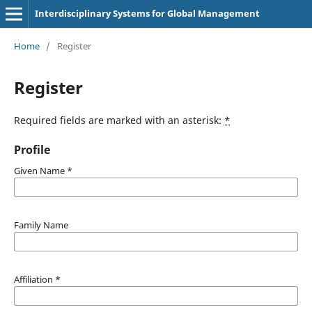
Interdisciplinary Systems for Global Management
Home
/
Register
Register
Required fields are marked with an asterisk:
*
Profile
Given Name
*
Family Name
Affiliation
*