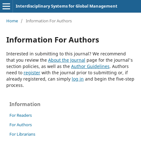
Interdisciplinary Systems for Global Management
Home
/
Information For Authors
Information For Authors
Interested in submitting to this journal? We recommend
that you review the
About the Journal
page for the journal's
section policies, as well as the
Author Guidelines
. Authors
need to
register
with the journal prior to submitting or, if
already registered, can simply
log in
and begin the five-step
process.
Information
For Readers
For Authors
For Librarians