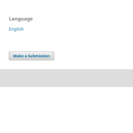
Language
English
Make a Submission