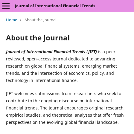
Journal of International Financial Trends
Home
/
About the Journal
About the Journal
Journal of International Financial Trends (JIFT)
is a peer-
reviewed, open-access journal dedicated to advancing
research on global financial systems, emerging market
trends, and the intersection of economics, policy, and
technology in international finance.
JIFT welcomes submissions from researchers who seek to
contribute to the ongoing discourse on international
financial trends. The journal encourages original research,
empirical studies, and theoretical analyses that offer fresh
perspectives on the evolving global financial landscape.