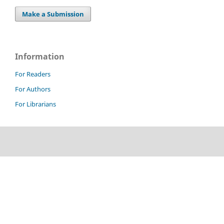
Make a Submission
Information
For Readers
For Authors
For Librarians