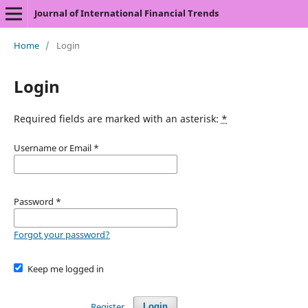
Journal of International Financial Trends
Home
/
Login
Login
Required fields are marked with an asterisk:
*
Username or Email
*
Password
*
Forgot your password?
Keep me logged in
Register
Login