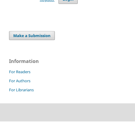
Make a Submission
Information
For Readers
For Authors
For Librarians