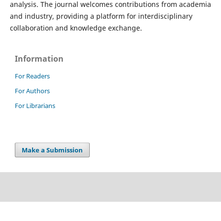
analysis. The journal welcomes contributions from academia
and industry, providing a platform for interdisciplinary
collaboration and knowledge exchange.
Information
For Readers
For Authors
For Librarians
Make a Submission