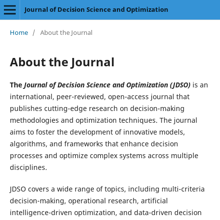
Journal of Decision Science and Optimization
Home
/
About the Journal
About the Journal
The
Journal of Decision Science and Optimization (JDSO)
is an
international, peer-reviewed, open-access journal that
publishes cutting-edge research on decision-making
methodologies and optimization techniques. The journal
aims to foster the development of innovative models,
algorithms, and frameworks that enhance decision
processes and optimize complex systems across multiple
disciplines.
JDSO covers a wide range of topics, including multi-criteria
decision-making, operational research, artificial
intelligence-driven optimization, and data-driven decision