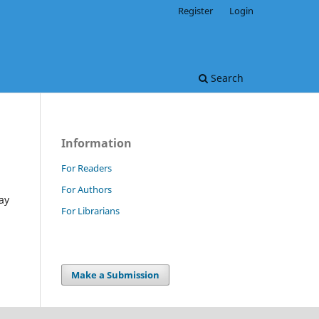
Register
Login
Search
Information
For Readers
For Authors
ay
For Librarians
Make a Submission