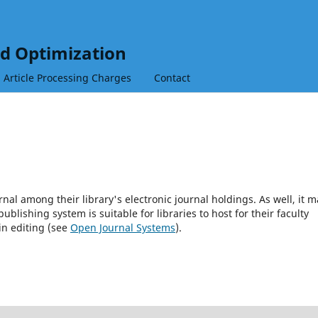
nd Optimization
Article Processing Charges
Contact
rnal among their library's electronic journal holdings. As well, it m
blishing system is suitable for libraries to host for their faculty
in editing (see
Open Journal Systems
).