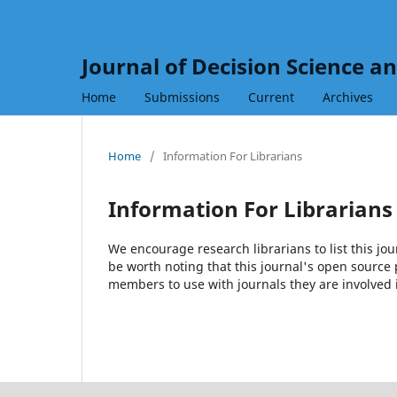
Journal of Decision Science a
Home
Submissions
Current
Archives
Home
/
Information For Librarians
Information For Librarians
We encourage research librarians to list this jou
be worth noting that this journal's open source pu
members to use with journals they are involved 