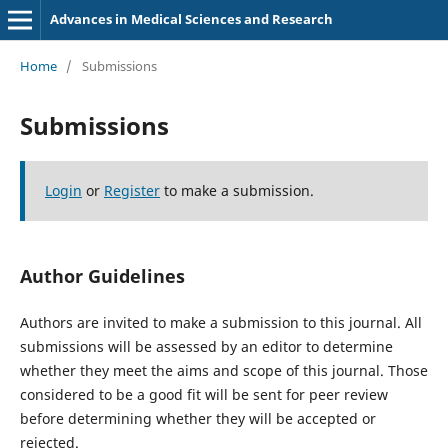
Advances in Medical Sciences and Research
Home
/
Submissions
Submissions
Login
or
Register
to make a submission.
Author Guidelines
Authors are invited to make a submission to this journal. All
submissions will be assessed by an editor to determine
whether they meet the aims and scope of this journal. Those
considered to be a good fit will be sent for peer review
before determining whether they will be accepted or
rejected.