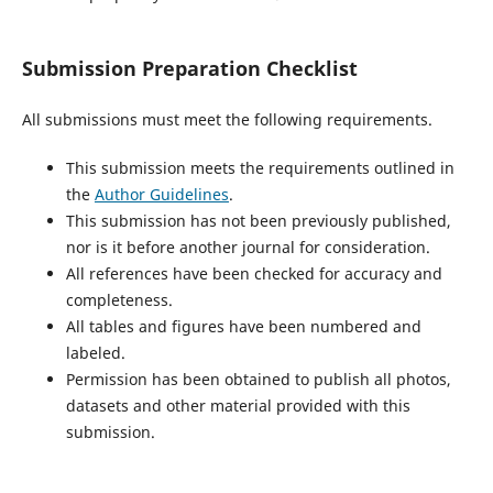
Submission Preparation Checklist
All submissions must meet the following requirements.
This submission meets the requirements outlined in
the
Author Guidelines
.
This submission has not been previously published,
nor is it before another journal for consideration.
All references have been checked for accuracy and
completeness.
All tables and figures have been numbered and
labeled.
Permission has been obtained to publish all photos,
datasets and other material provided with this
submission.