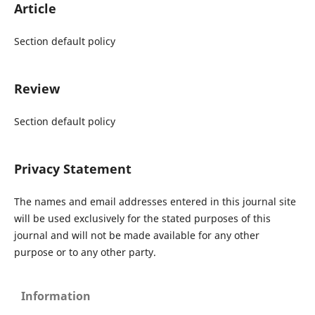
Article
Section default policy
Review
Section default policy
Privacy Statement
The names and email addresses entered in this journal site
will be used exclusively for the stated purposes of this
journal and will not be made available for any other
purpose or to any other party.
Information