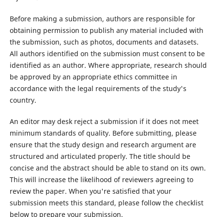
Before making a submission, authors are responsible for
obtaining permission to publish any material included with
the submission, such as photos, documents and datasets.
All authors identified on the submission must consent to be
identified as an author. Where appropriate, research should
be approved by an appropriate ethics committee in
accordance with the legal requirements of the study's
country.
An editor may desk reject a submission if it does not meet
minimum standards of quality. Before submitting, please
ensure that the study design and research argument are
structured and articulated properly. The title should be
concise and the abstract should be able to stand on its own.
This will increase the likelihood of reviewers agreeing to
review the paper. When you're satisfied that your
submission meets this standard, please follow the checklist
below to prepare your submission.