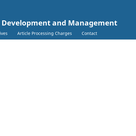
e Development and Management
ives
Article Processing Charges
Contact