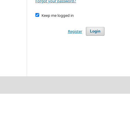
Forgot your password?
Keep me logged in
Register
Login