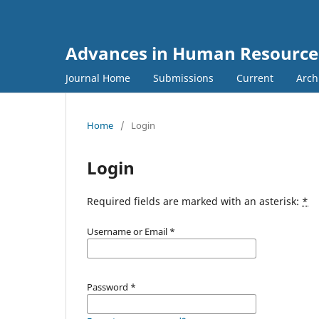
Advances in Human Resourc
Journal Home
Submissions
Current
Arch
Home
/
Login
Login
Required fields are marked with an asterisk:
*
Username or Email
*
Password
*