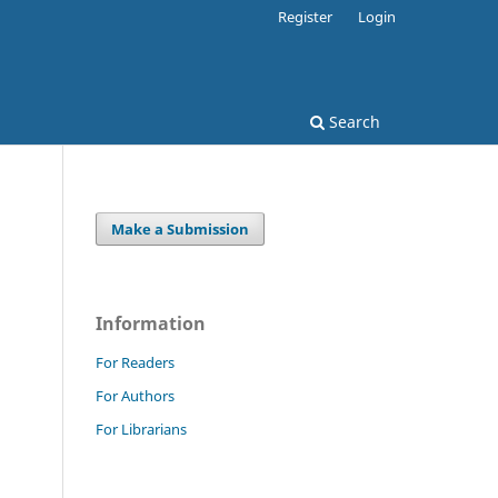
Register
Login
Search
Make a Submission
Information
For Readers
For Authors
For Librarians