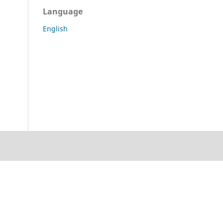
Language
English