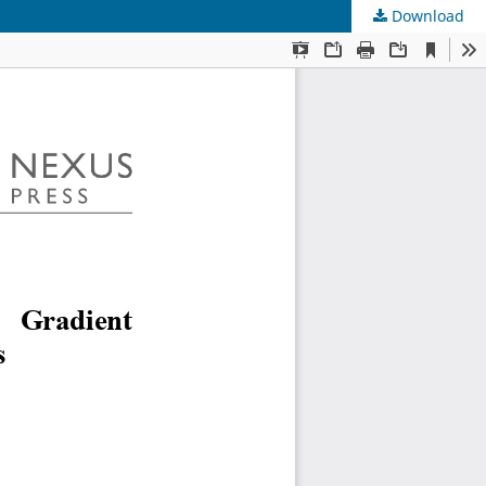
Download