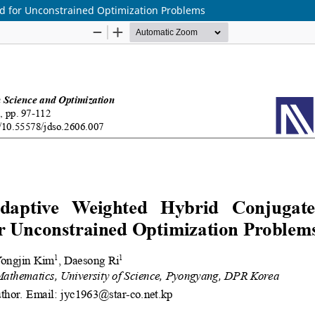
d for Unconstrained Optimization Problems