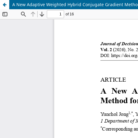
A New Adaptive Weighted Hybrid Conjugate Gradient Metho