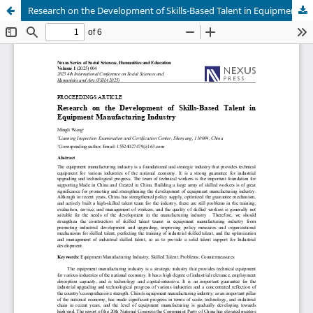
Research on the Development of Skills-Based Talent in Equipment Manufacturing Industry