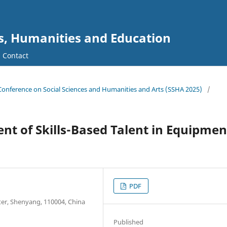
es, Humanities and Education
Contact
l Conference on Social Sciences and Humanities and Arts (SSHA 2025)
/
t of Skills-Based Talent in Equipmen
PDF
ter, Shenyang, 110004, China
Published