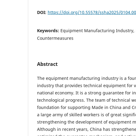
DOI:
https://doi.org/10.55578/ssha2025/0104.0
Keywords:
Equipment Manufacturing Industry, S
Countermeasures
Abstract
The equipment manufacturing industry is a foun
industry that provides technical equipment for v
national economy. It is a strong guarantee for 
technological progress. The team of technical w
foundation for supporting Made in China and Cr
a large army of skilled workers is of great signi
strengthening the development of equipment m
Although in recent years, China has strengthene