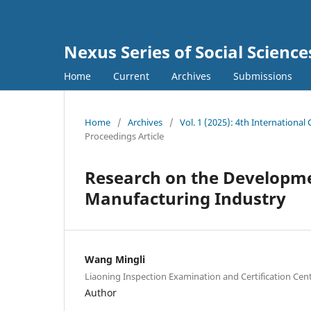
Nexus Series of Social Scienc
Home
Current
Archives
Submissions
Home
/
Archives
/
Vol. 1 (2025): 4th Internationa
Proceedings Article
Research on the Developmen
Manufacturing Industry
Wang Mingli
Liaoning Inspection Examination and Certification Cen
Author