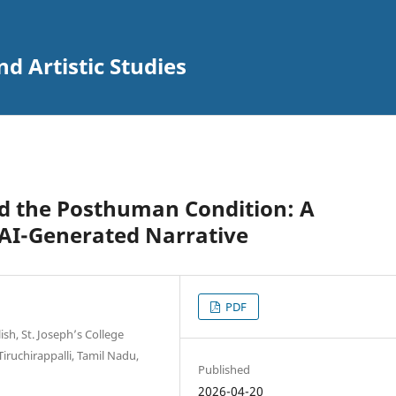
nd Artistic Studies
nd the Posthuman Condition: A
AI-Generated Narrative
PDF
sh, St. Joseph’s College
iruchirappalli, Tamil Nadu,
Published
2026-04-20