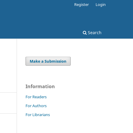
Register
Login
Search
Make a Submission
Information
For Readers
For Authors
For Librarians