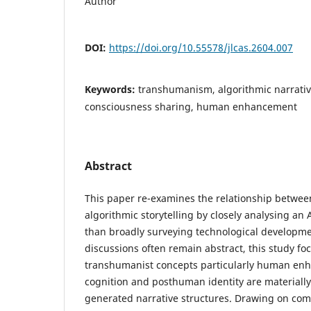
Author
DOI:
https://doi.org/10.55578/jlcas.2604.007
Keywords:
transhumanism, algorithmic narrative,
consciousness sharing, human enhancement
Abstract
This paper re-examines the relationship betw
algorithmic storytelling by closely analysing an
than broadly surveying technological developmen
discussions often remain abstract, this study f
transhumanist concepts particularly human enh
cognition and posthuman identity are materially
generated narrative structures. Drawing on comp