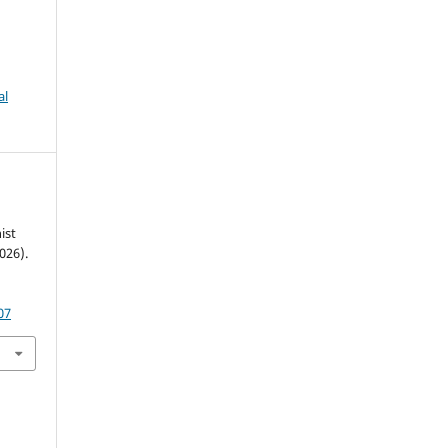
al
ist
026).
07