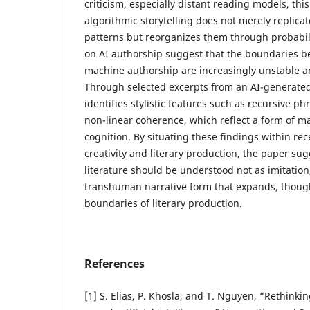
criticism, especially distant reading models, thi
algorithmic storytelling does not merely replic
patterns but reorganizes them through probabili
on AI authorship suggest that the boundaries
machine authorship are increasingly unstable an
Through selected excerpts from an AI-generated
identifies stylistic features such as recursive ph
non-linear coherence, which reflect a form of 
cognition. By situating these findings within re
creativity and literary production, the paper su
literature should be understood not as imitatio
transhuman narrative form that expands, thoug
boundaries of literary production.
References
[1] S. Elias, P. Khosla, and T. Nguyen, “Rethinking