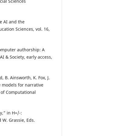
ocial Sciences
ve AI and the
cation Sciences, vol. 16,
computer authorship: A
I & Society, early access,
, B. Ainsworth, K. Fox, J.
 models for narrative
l of Computational
,” in H+/-:
 W. Grassie, Eds.