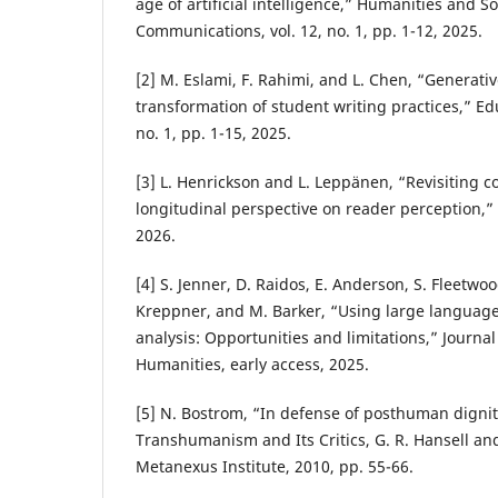
age of artificial intelligence,” Humanities and S
Communications, vol. 12, no. 1, pp. 1-12, 2025.
[2] M. Eslami, F. Rahimi, and L. Chen, “Generati
transformation of student writing practices,” Edu
no. 1, pp. 1-15, 2025.
[3] L. Henrickson and L. Leppänen, “Revisiting 
longitudinal perspective on reader perception,” A
2026.
[4] S. Jenner, D. Raidos, E. Anderson, S. Fleetwood
Kreppner, and M. Barker, “Using large language
analysis: Opportunities and limitations,” Journa
Humanities, early access, 2025.
[5] N. Bostrom, “In defense of posthuman dignity
Transhumanism and Its Critics, G. R. Hansell and
Metanexus Institute, 2010, pp. 55-66.