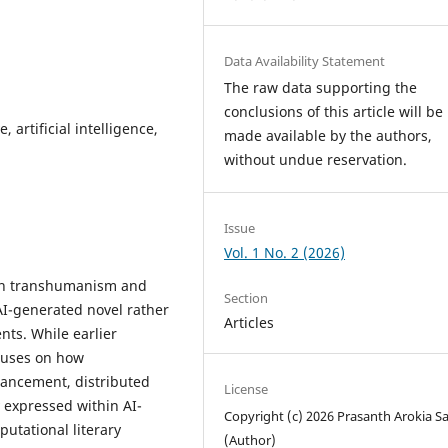
Data Availability Statement
The raw data supporting the
conclusions of this article will be
 artificial intelligence,
made available by the authors,
without undue reservation.
Issue
Vol. 1 No. 2 (2026)
een transhumanism and
Section
 AI-generated novel rather
Articles
ts. While earlier
ocuses on how
ancement, distributed
License
 expressed within AI-
Copyright (c) 2026 Prasanth Arokia 
utational literary
(Author)