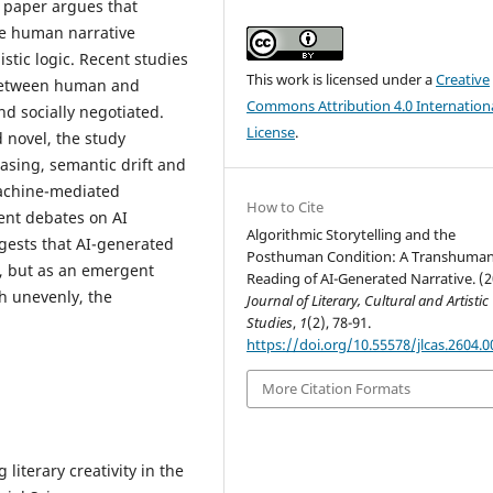
s paper argues that
ate human narrative
stic logic. Recent studies
This work is licensed under a
Creative
 between human and
Commons Attribution 4.0 Internation
d socially negotiated.
License
.
 novel, the study
rasing, semantic drift and
machine-mediated
How to Cite
cent debates on AI
Algorithmic Storytelling and the
ggests that AI-generated
Posthuman Condition: A Transhuman
n, but as an emergent
Reading of AI-Generated Narrative. (2
h unevenly, the
Journal of Literary, Cultural and Artistic
Studies
,
1
(2), 78-91.
https://doi.org/10.55578/jlcas.2604.0
More Citation Formats
 literary creativity in the