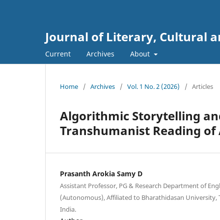
Journal of Literary, Cultural a
Current
Archives
About
Home
/
Archives
/
Vol. 1 No. 2 (2026)
/
Articles
Algorithmic Storytelling a
Transhumanist Reading of 
Prasanth Arokia Samy D
Assistant Professor, PG & Research Department of Engli
(Autonomous), Affiliated to Bharathidasan University, T
India.