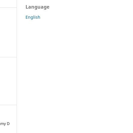
Language
English
Samy D