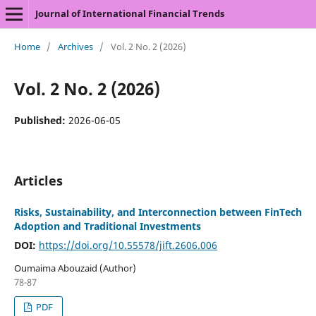
Journal of International Financial Trends
Home
/
Archives
/
Vol. 2 No. 2 (2026)
Vol. 2 No. 2 (2026)
Published:
2026-06-05
Articles
Risks, Sustainability, and Interconnection between FinTech
Adoption and Traditional Investments
DOI:
https://doi.org/10.55578/jift.2606.006
Oumaima Abouzaid (Author)
78-87
PDF