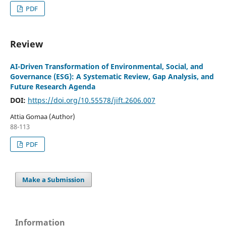
PDF
Review
AI-Driven Transformation of Environmental, Social, and
Governance (ESG): A Systematic Review, Gap Analysis, and
Future Research Agenda
DOI:
https://doi.org/10.55578/jift.2606.007
Attia Gomaa (Author)
88-113
PDF
Make a Submission
Information