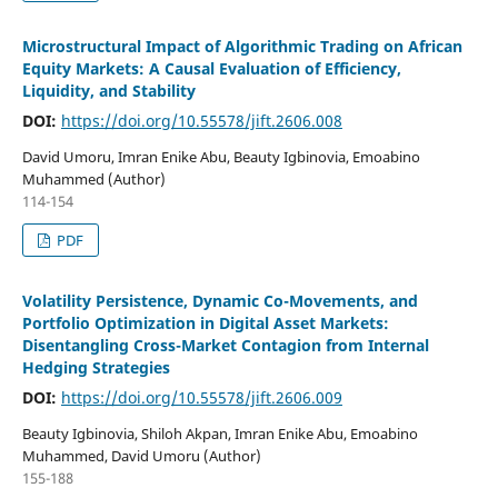
Microstructural Impact of Algorithmic Trading on African
Equity Markets: A Causal Evaluation of Efficiency,
Liquidity, and Stability
DOI:
https://doi.org/10.55578/jift.2606.008
David Umoru, Imran Enike Abu, Beauty Igbinovia, Emoabino
Muhammed (Author)
114-154
PDF
Volatility Persistence, Dynamic Co-Movements, and
Portfolio Optimization in Digital Asset Markets:
Disentangling Cross-Market Contagion from Internal
Hedging Strategies
DOI:
https://doi.org/10.55578/jift.2606.009
Beauty Igbinovia, Shiloh Akpan, Imran Enike Abu, Emoabino
Muhammed, David Umoru (Author)
155-188