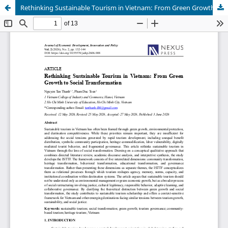
Rethinking Sustainable Tourism in Vietnam: From Green Growth to Social Transformation