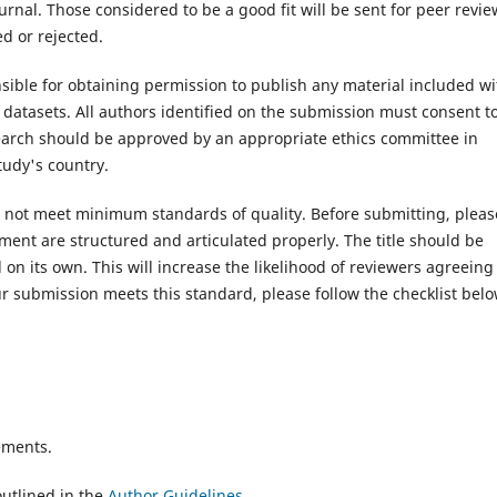
rnal. Those considered to be a good fit will be sent for peer revie
d or rejected.
ible for obtaining permission to publish any material included wi
atasets. All authors identified on the submission must consent t
search should be approved by an appropriate ethics committee in
tudy's country.
es not meet minimum standards of quality. Before submitting, pleas
ent are structured and articulated properly. The title should be
on its own. This will increase the likelihood of reviewers agreeing
r submission meets this standard, please follow the checklist belo
ements.
utlined in the
Author Guidelines
.