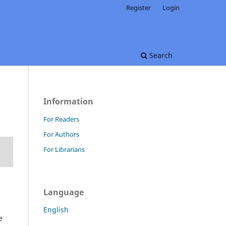
Register
Login
Search
Information
For Readers
For Authors
For Librarians
Language
English
e