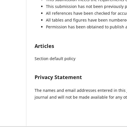
This submission has not been previously pu
All references have been checked for acc
All tables and figures have been numbere
Permission has been obtained to publish a
Articles
Section default policy
Privacy Statement
The names and email addresses entered in this jo
journal and will not be made available for any o