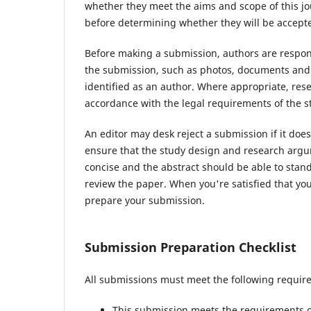
whether they meet the aims and scope of this jou
before determining whether they will be accepte
Before making a submission, authors are respons
the submission, such as photos, documents and d
identified as an author. Where appropriate, re
accordance with the legal requirements of the s
An editor may desk reject a submission if it do
ensure that the study design and research argum
concise and the abstract should be able to stand 
review the paper. When you're satisfied that you
prepare your submission.
Submission Preparation Checklist
All submissions must meet the following requir
This submission meets the requirements o