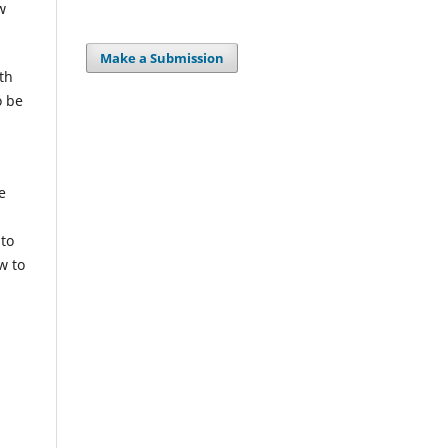
w
Make a Submission
th
o be
e
 to
w to