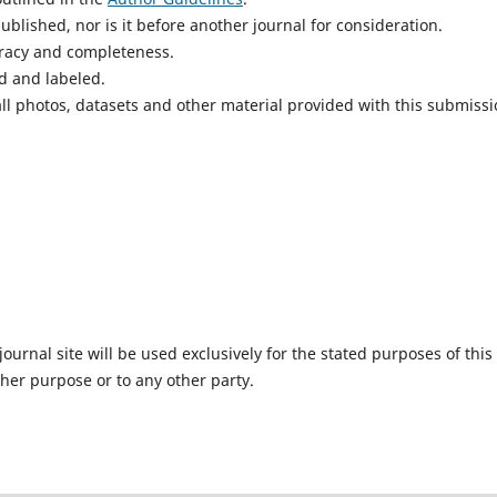
blished, nor is it before another journal for consideration.
uracy and completeness.
d and labeled.
ll photos, datasets and other material provided with this submissi
urnal site will be used exclusively for the stated purposes of this
ther purpose or to any other party.