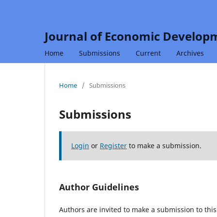
Journal of Economic Developm
Home
Submissions
Current
Archives
Home
/
Submissions
Submissions
Login
or
Register
to make a submission.
Author Guidelines
Authors are invited to make a submission to this