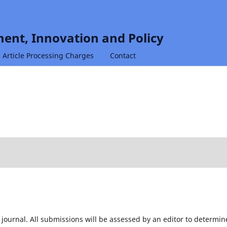
ent, Innovation and Policy
Article Processing Charges
Contact
 journal. All submissions will be assessed by an editor to determin