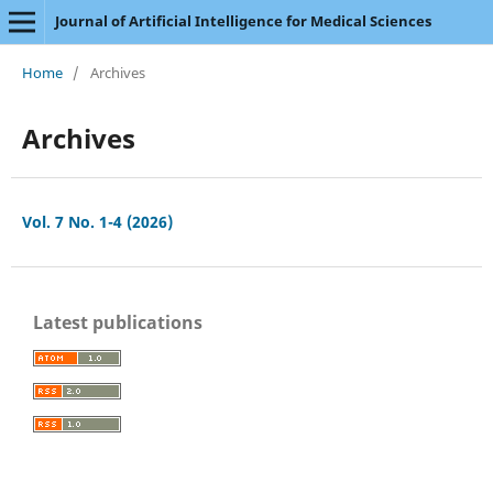
Journal of Artificial Intelligence for Medical Sciences
Home
/
Archives
Archives
Vol. 7 No. 1-4 (2026)
Latest publications