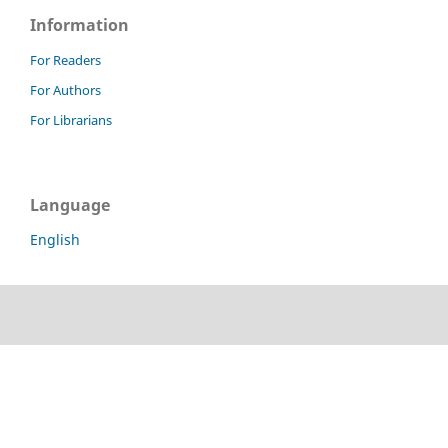
Information
For Readers
For Authors
For Librarians
Language
English