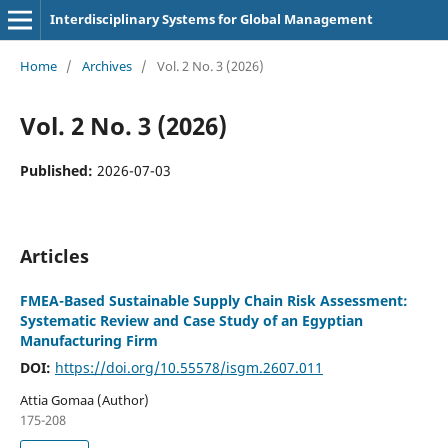
Interdisciplinary Systems for Global Management
Home
/
Archives
/
Vol. 2 No. 3 (2026)
Vol. 2 No. 3 (2026)
Published:
2026-07-03
Articles
FMEA-Based Sustainable Supply Chain Risk Assessment:
Systematic Review and Case Study of an Egyptian
Manufacturing Firm
DOI:
https://doi.org/10.55578/isgm.2607.011
Attia Gomaa (Author)
175-208