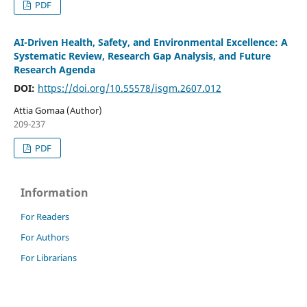
PDF
AI-Driven Health, Safety, and Environmental Excellence: A
Systematic Review, Research Gap Analysis, and Future
Research Agenda
DOI:
https://doi.org/10.55578/isgm.2607.012
Attia Gomaa (Author)
209-237
PDF
Information
For Readers
For Authors
For Librarians