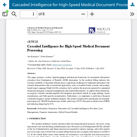
Cascaded Intelligence for High-Speed Medical Document Processing