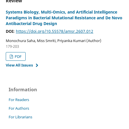
Review
Systems Biology, Multi-Omics, and Artificial Intelligence
Paradigms in Bacterial Mutational Resistance and De Novo
Antibacterial Drug Design
DOI:
https://doi.org/10.55578/amsr.2607.012
Monochura Saha, Miss Smriti, Priyanka Kumari (Author)
179-203
PDF
View All Issues
Information
For Readers
For Authors
For Librarians