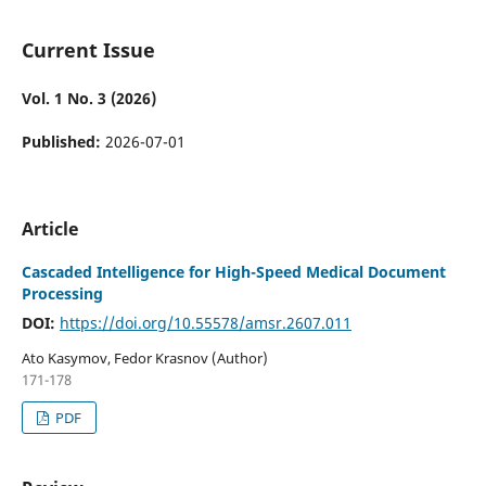
Current Issue
Vol. 1 No. 3 (2026)
Published:
2026-07-01
Article
Cascaded Intelligence for High-Speed Medical Document
Processing
DOI:
https://doi.org/10.55578/amsr.2607.011
Ato Kasymov, Fedor Krasnov (Author)
171-178
PDF