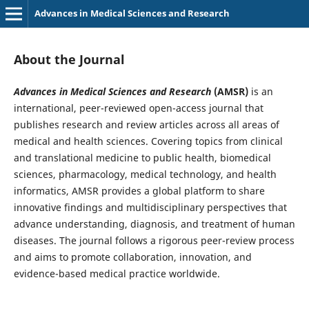
Advances in Medical Sciences and Research
About the Journal
Advances in Medical Sciences and Research
(AMSR)
is an
international, peer-reviewed open-access journal that
publishes research and review articles across all areas of
medical and health sciences. Covering topics from clinical
and translational medicine to public health, biomedical
sciences, pharmacology, medical technology, and health
informatics, AMSR provides a global platform to share
innovative findings and multidisciplinary perspectives that
advance understanding, diagnosis, and treatment of human
diseases. The journal follows a rigorous peer-review process
and aims to promote collaboration, innovation, and
evidence-based medical practice worldwide.