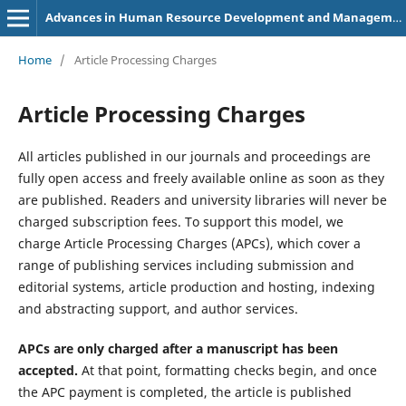
Advances in Human Resource Development and Management
Home
/
Article Processing Charges
Article Processing Charges
All articles published in our journals and proceedings are
fully open access and freely available online as soon as they
are published. Readers and university libraries will never be
charged subscription fees. To support this model, we
charge Article Processing Charges (APCs), which cover a
range of publishing services including submission and
editorial systems, article production and hosting, indexing
and abstracting support, and author services.
APCs are only charged after a manuscript has been
accepted.
At that point, formatting checks begin, and once
the APC payment is completed, the article is published