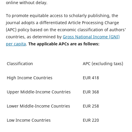
online without delay.
To promote equitable access to scholarly publishing, the
journal adopts a differentiated Article Processing Charge
(APC) policy based on the economic classification of authors'
countries, as determined by
Gross National Income (GNI)
per capita
.
The applicable APCs are as follows:
Classification
APC (excluding taxs)
High Income Countries
EUR 418
Upper Middle-Income Countries
EUR 368
Lower Middle-Income Countries
EUR 258
Low Income Countries
EUR 220