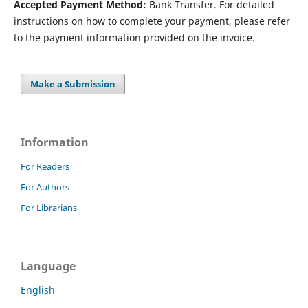
Accepted Payment Method:
Bank Transfer. For detailed
instructions on how to complete your payment, please refer
to the payment information provided on the invoice.
Make a Submission
Information
For Readers
For Authors
For Librarians
Language
English